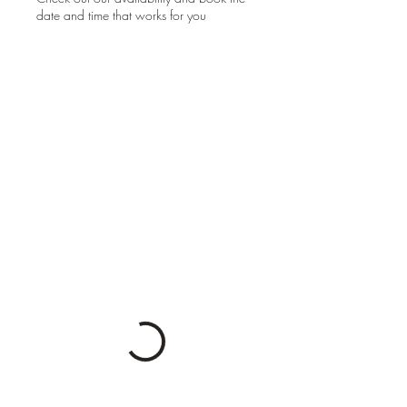
date and time that works for you