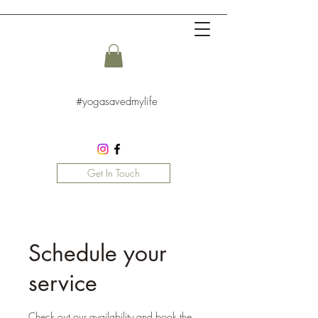
#yogasavedmylife
Get In Touch
Schedule your
service
Check out our availability and book the