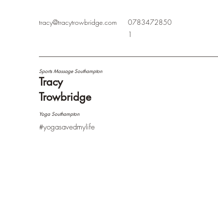
tracy@tracytrowbridge.com
0783472850
1
Sports Massage Southampton
Tracy
Trowbridge
Yoga Southampton
#yogasavedmylife