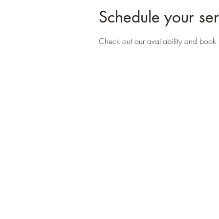
Schedule your ser
Check out our availability and book 