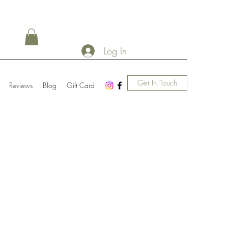
Log In
Get In Touch
Reviews
Blog
Gift Card