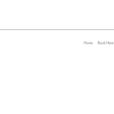
Home
Book Here