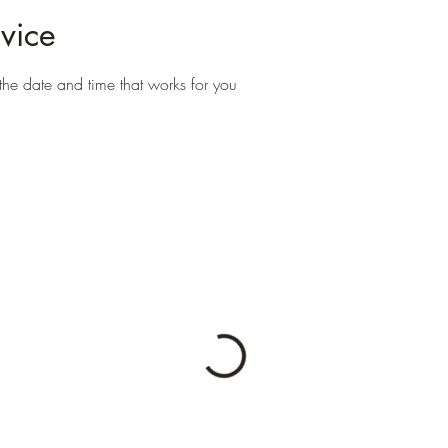
vice
the date and time that works for you