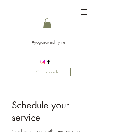
#yogasavedmylife
Get In Touch
Schedule your
service
Check out our availability and book the