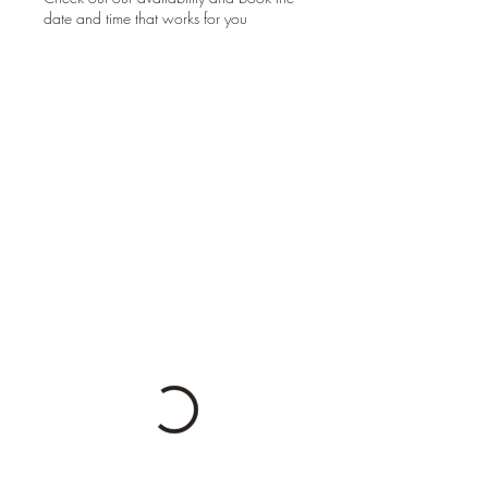
date and time that works for you