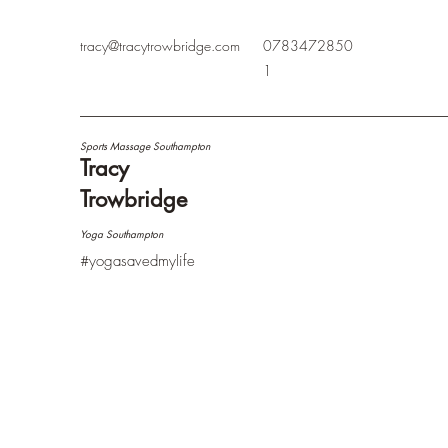
tracy@tracytrowbridge.com
0783472850
1
Sports Massage Southampton
Tracy
Trowbridge
Yoga Southampton
#yogasavedmylife