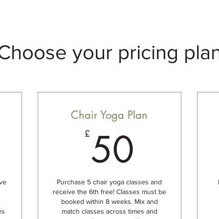
Choose your pricing pla
Chair Yoga Plan
5£
50£
50
£
ve
Purchase 5 chair yoga classes and
receive the 6th free! Classes must be
booked within 8 weeks. Mix and
es
match classes across times and