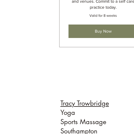
and venues. Commit to a self car
practice today.
Valid for 8 weeks
Buy Now
Tracy Trowbridge
Yoga
Sports Massage
Southampton