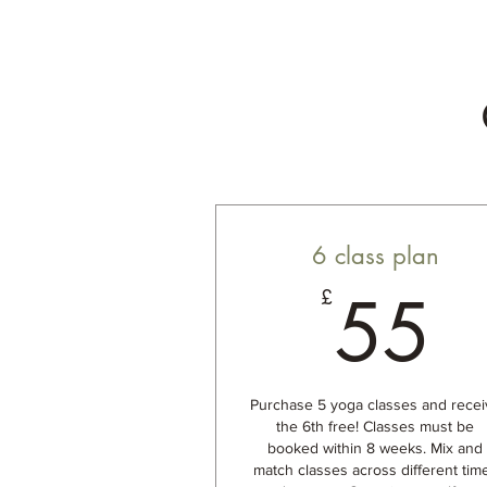
6 class plan
5
55
£
Purchase 5 yoga classes and recei
the 6th free! Classes must be
booked within 8 weeks. Mix and
match classes across different tim