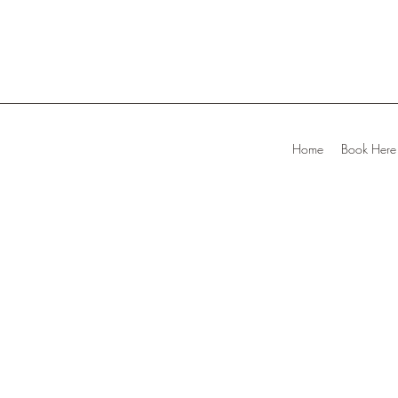
Home
Book Here